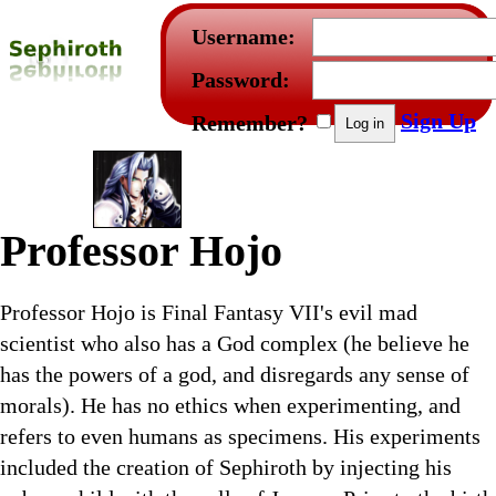
Username:
Password:
Sign Up
Remember?
Professor Hojo
Professor Hojo is Final Fantasy VII's evil mad
scientist who also has a God complex (he believe he
has the powers of a god, and disregards any sense of
morals). He has no ethics when experimenting, and
refers to even humans as specimens. His experiments
included the creation of Sephiroth by injecting his