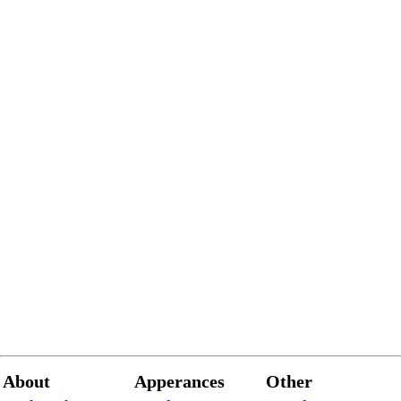
About
Apperances
Other