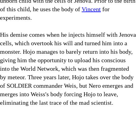
unborn child with the cells of Jenova. Prior to the birth
of this child, he uses the body of
Vincent
for
experiments.
His demise comes when he injects himself with Jenova
cells, which overtook his will and turned him into a
monster. Hojo manages to barely return into his body,
giving him the opportunity to upload his conscious
into the World Network, which was then fragmented
by meteor. Three years later, Hojo takes over the body
of SOLDIER commander Weis, but Nero emerges and
merges into Weiss's body forcing Hojo to leave,
eliminating the last trace of the mad scientist.